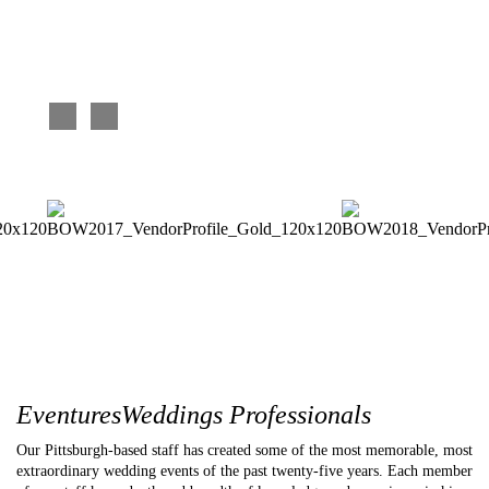
each of them so well. We absolutely loved it! You did an
and eve
awesome job DJ’ing the wedding too. Love the music, loved
complim
the video – you help make the night terrific!
and we 
Mother of the bride
Becky an
EventuresWeddings Professionals
Our Pittsburgh-based staff has created some of the most memorable, most
extraordinary wedding events of the past twenty-five years. Each member