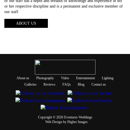
of our staff has a depth and breadth of knowledge and experience in his
or her respective discipline and is a permanent and exclusive member of
our staff.
ABOUT US
About us
Photography
Video
Entertainment
Lighting
Galleries
Reviews
FAQs
Blog
Contact us
Copyright © 2026 Eventures Weddings
Web Design
by Higher Images