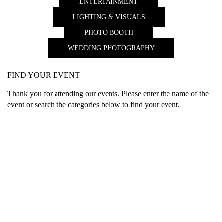
ENTERTAINMENT
LIGHTING & VISUALS
PHOTO BOOTH
WEDDING PHOTOGRAPHY
FIND YOUR EVENT
Thank you for attending our events. Please enter the name of the
event or search the categories below to find your event.
What Our Clients Say…
ously
Jen and Jason’s video was fantastic! You did a terffic job
I just 
nks for
blending their photos and interviews that you did together with
everyth