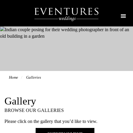
Home
Galleries
Gallery
BROWSE OUR GALLERIES
Please click on the gallery that you’d like to view.