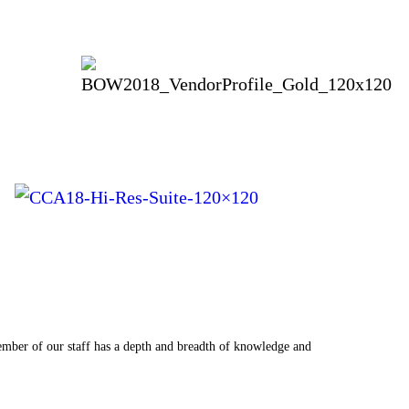
a wonderfully welcomed challenge. Eventures was the best choice we could hav
ember of our staff has a depth and breadth of knowledge and