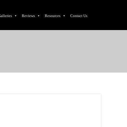
alleries
Reviews
Resources
Contact Us