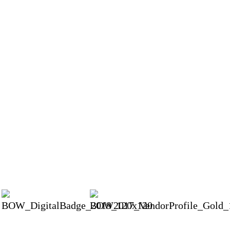
Our wedding photos turned out even better than we could have imagined. Beyon
d white, angles we never expected and amazing candid photos. Believe me, cho