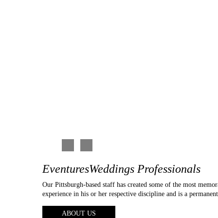
d the photo booth
photographers (mostly solo photographers), and though t
ier.
seemed kind of “a la carte” with pricing. Eventures had 
pricing, to videography, to beautiful work, etc… They ar
enthusiastic, and passionate about their work. We met wi
of the details of what we wanted in our photo and video 
specific and detailed as to what photos we would like,
reputable and very familiar with many of the churches an
and suggestions when asked. Again, I very much enjoyed
reasonable for the quality and timeliness of their work, 
and we couldn’t be happier with our choice!!!
Carina C
EventuresWeddings Professionals
Our Pittsburgh-based staff has created some of the most memor
experience in his or her respective discipline and is a permanen
ABOUT US