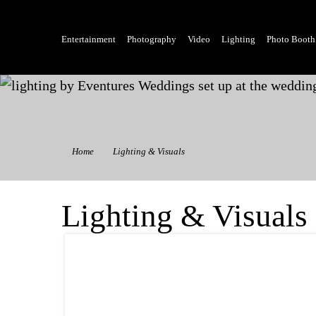
Entertainment
Photography
Video
Lighting
Photo Booth
Home
Lighting & Visuals
Lighting & Visuals