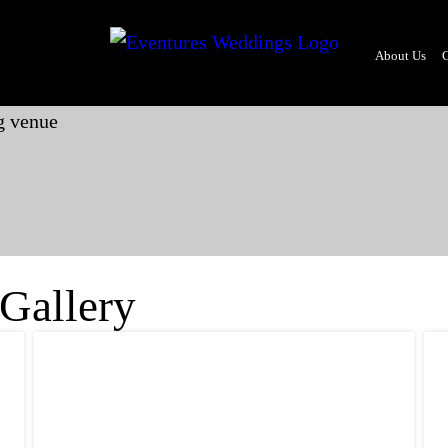
About Us
G
 Gallery