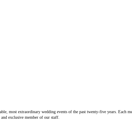
heir work looked great, I was weary that they were solo and also
will be 
everything I wanted from a flexible staff, to reasonable package
e truly a one-stop-shop! Brian and his staff are young, friendly,
Vicki D
th him a few times (at flexible day and evening times) to plan out all
packages as well as all of the details of our wedding day. He was very
 where we would like them, and who we wanted in them. Eventures is
d venues in the Pittsburgh area, so he was able to give great advice
 and continue to enjoy working with Eventures! Their prices are very
and they are terrific to work with. Our experience has been perfect,
able, most extraordinary wedding events of the past twenty-five years. Each m
t and exclusive member of our staff.