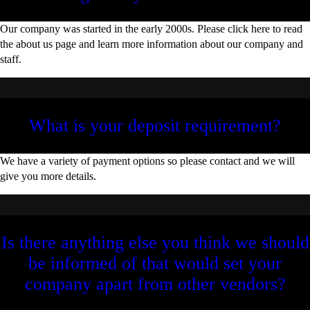
Our company was started in the early 2000s. Please click here to read
the about us page and learn more information about our company and
staff.
What is your deposit requirement?
We have a variety of payment options so please contact and we will
give you more details.
Is there anything else you think we should
be informed of that would set your
company apart from other vendors?