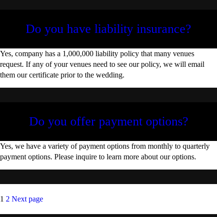
Do you have liability insurance?
Yes, company has a 1,000,000 liability policy that many venues
request. If any of your venues need to see our policy, we will email
them our certificate prior to the wedding.
Do you offer payment options?
Yes, we have a variety of payment options from monthly to quarterly
payment options. Please inquire to learn more about our options.
Posts
Page
Page
1
2
Next page
pagination