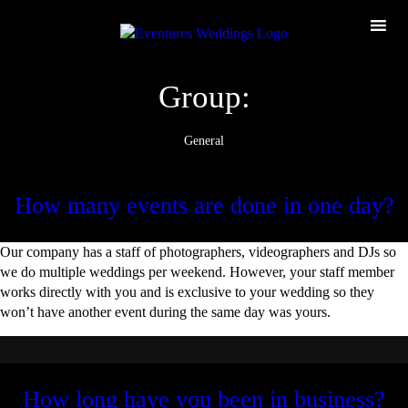
Group:
General
How many events are done in one day?
Our company has a staff of photographers, videographers and DJs so
we do multiple weddings per weekend. However, your staff member
works directly with you and is exclusive to your wedding so they
won’t have another event during the same day was yours.
How long have you been in business?