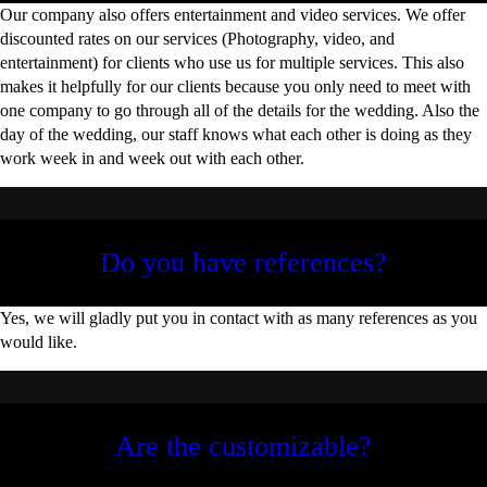
Our company also offers entertainment and video services. We offer
discounted rates on our services (Photography, video, and
entertainment) for clients who use us for multiple services. This also
makes it helpfully for our clients because you only need to meet with
one company to go through all of the details for the wedding. Also the
day of the wedding, our staff knows what each other is doing as they
work week in and week out with each other.
Do you have references?
Yes, we will gladly put you in contact with as many references as you
would like.
Are the customizable?