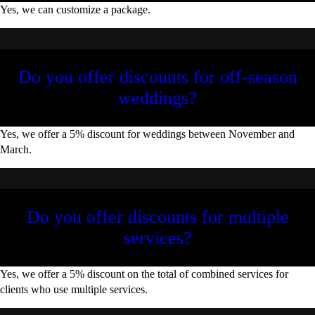
Yes, we can customize a package.
Do you offer discounts for off-season
weddings?
Yes, we offer a 5% discount for weddings between November and
March.
Do you offer discounts for multiple
services?
Yes, we offer a 5% discount on the total of combined services for
clients who use multiple services.