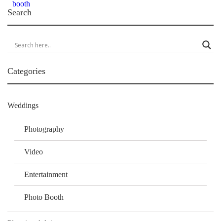
Search
Categories
Weddings
Photography
Video
Entertainment
Photo Booth