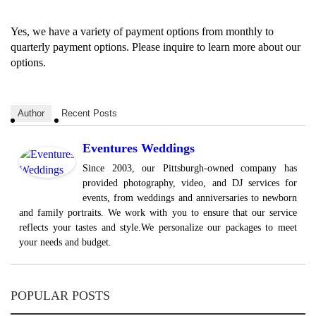
Yes, we have a variety of payment options from monthly to
quarterly payment options. Please inquire to learn more about our
options.
Author
Recent Posts
Eventures Weddings
Since 2003, our Pittsburgh-owned company has
provided photography, video, and DJ services for
events, from weddings and anniversaries to newborn
and family portraits. We work with you to ensure that our service
reflects your tastes and style.We personalize our packages to meet
your needs and budget.
POPULAR POSTS