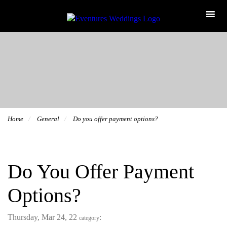
Home
General
Do you offer payment options?
Do You Offer Payment
Options?
Thursday, Mar 24, 22
:
category