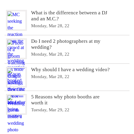
What is the difference between a DJ
and an M.C.?
Monday, Mar 28, 22
Do I need 2 photographers at my
wedding?
Monday, Mar 28, 22
Why should I have a wedding video?
Monday, Mar 28, 22
5 Reasons why photo booths are
worth it
Tuesday, Mar 29, 22