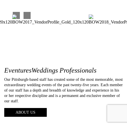
EventuresWeddings Professionals
Our Pittsburgh-based staff has created some of the most memorable, most
extraordinary wedding events of the past twenty-five years. Each member
of our staff has a depth and breadth of knowledge and experience in his
or her respective discipline and is a permanent and exclusive member of
our staff.
ABOUT US