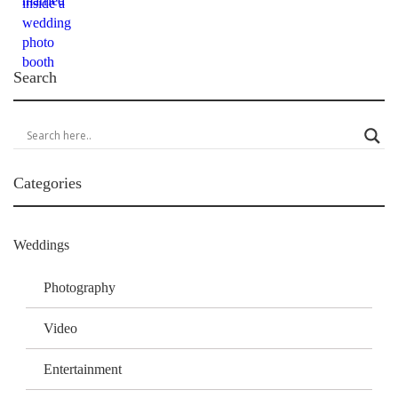
Search
Categories
Weddings
Photography
Video
Entertainment