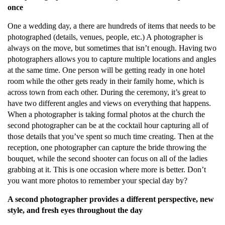
once
One a wedding day, a there are hundreds of items that needs to be
photographed (details, venues, people, etc.) A photographer is
always on the move, but sometimes that isn’t enough. Having two
photographers allows you to capture multiple locations and angles
at the same time. One person will be getting ready in one hotel
room while the other gets ready in their family home, which is
across town from each other. During the ceremony, it’s great to
have two different angles and views on everything that happens.
When a photographer is taking formal photos at the church the
second photographer can be at the cocktail hour capturing all of
those details that you’ve spent so much time creating. Then at the
reception, one photographer can capture the bride throwing the
bouquet, while the second shooter can focus on all of the ladies
grabbing at it. This is one occasion where more is better. Don’t
you want more photos to remember your special day by?
A second photographer provides a different perspective, new
style, and fresh eyes throughout the day