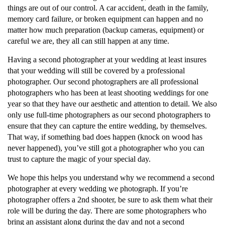
things are out of our control. A car accident, death in the family,
memory card failure, or broken equipment can happen and no
matter how much preparation (backup cameras, equipment) or
careful we are, they all can still happen at any time.
Having a second photographer at your wedding at least insures
that your wedding will still be covered by a professional
photographer. Our second photographers are all professional
photographers who has been at least shooting weddings for one
year so that they have our aesthetic and attention to detail. We also
only use full-time photographers as our second photographers to
ensure that they can capture the entire wedding, by themselves.
That way, if something bad does happen (knock on wood has
never happened), you’ve still got a photographer who you can
trust to capture the magic of your special day.
We hope this helps you understand why we recommend a second
photographer at every wedding we photograph. If you’re
photographer offers a 2nd shooter, be sure to ask them what their
role will be during the day. There are some photographers who
bring an assistant along during the day and not a second