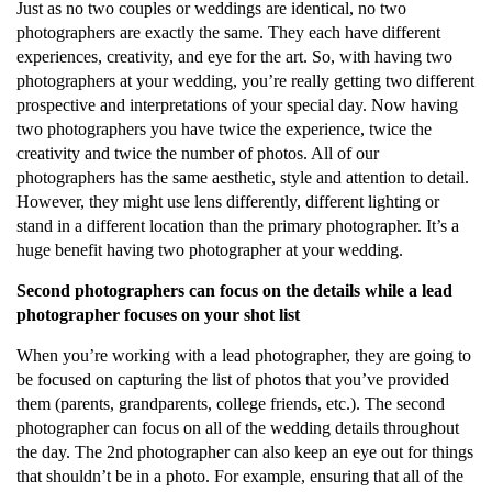
Just as no two couples or weddings are identical, no two
photographers are exactly the same. They each have different
experiences, creativity, and eye for the art. So, with having two
photographers at your wedding, you’re really getting two different
prospective and interpretations of your special day. Now having
two photographers you have twice the experience, twice the
creativity and twice the number of photos. All of our
photographers has the same aesthetic, style and attention to detail.
However, they might use lens differently, different lighting or
stand in a different location than the primary photographer. It’s a
huge benefit having two photographer at your wedding.
Second photographers can focus on the details while a lead
photographer focuses on your shot list
When you’re working with a lead photographer, they are going to
be focused on capturing the list of photos that you’ve provided
them (parents, grandparents, college friends, etc.). The second
photographer can focus on all of the wedding details throughout
the day. The 2nd photographer can also keep an eye out for things
that shouldn’t be in a photo. For example, ensuring that all of the