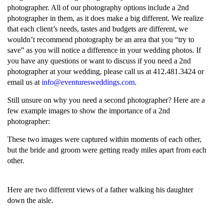
photographer. All of our photography options include a 2nd
photographer in them, as it does make a big different. We realize
that each client’s needs, tastes and budgets are different, we
wouldn’t recommend photography be an area that you “try to
save” as you will notice a difference in your wedding photos. If
you have any questions or want to discuss if you need a 2nd
photographer at your wedding, please call us at 412.481.3424 or
email us at
info@eventuresweddings.com.
Still unsure on why you need a second photographer? Here are a
few example images to show the importance of a 2nd
photographer:
These two images were captured within moments of each other,
but the bride and groom were getting ready miles apart from each
other.
Here are two different views of a father walking his daughter
down the aisle.