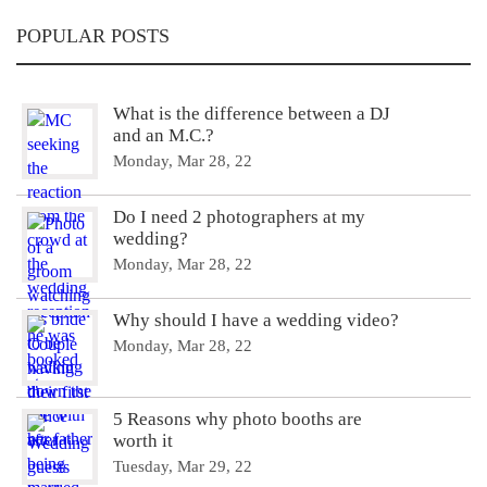
POPULAR POSTS
What is the difference between a DJ
and an M.C.?
Monday, Mar 28, 22
Do I need 2 photographers at my
wedding?
Monday, Mar 28, 22
Why should I have a wedding video?
Monday, Mar 28, 22
5 Reasons why photo booths are
worth it
Tuesday, Mar 29, 22