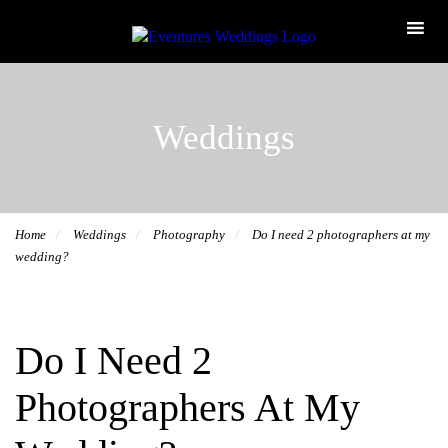
Weddings
Home
Weddings
Photography
Do I need 2 photographers at my
wedding?
Do I Need 2
Photographers At My