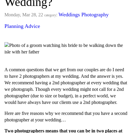
Wedding?
Weddings
Photography
Monday, Mar 28, 22
:
category
Planning Advice
A common questions that we get from our couples are do I need
to have 2 photographers at my wedding. And the answer is yes.
We recommend having a 2nd photographer at every wedding that
we photograph. Though every wedding might not call for a 2nd
photographer (due to size or budget), in a perfect world, we
would have always have our clients use a 2nd photographer.
Here are five reasons why we recommend that you have a second
photographer at your wedding…
Two photographers means that you can be in two places at