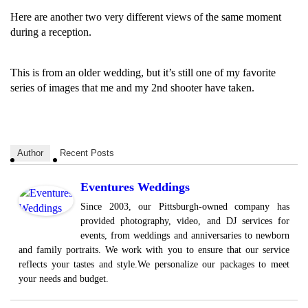
Here are another two very different views of the same moment
during a reception.
This is from an older wedding, but it’s still one of my favorite
series of images that me and my 2nd shooter have taken.
Author
Recent Posts
Eventures Weddings
Since 2003, our Pittsburgh-owned company has
provided photography, video, and DJ services for
events, from weddings and anniversaries to newborn
and family portraits. We work with you to ensure that our service
reflects your tastes and style.We personalize our packages to meet
your needs and budget.