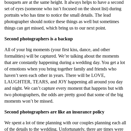
bouquets are at the same height. It always helps to have a second
set of eyes (someone who isn’t focused on the shoot list) during
portraits who has time to notice the small details. The lead
photographer should notice these things as well but sometimes
things can get missed, which bring us to our next point.
Second photographers is a backup
All of your big moments (your first kiss, dance, and other
formalities) will be captured. We’re talking about the moments
that are constantly happening during a wedding day. You get a lot
of emotions when you bring together family and friends who
haven’t seen each other in years. There will be LOVE,
LAUGHTER, TEARS, and JOY happening all around you day
and night. We can’t capture every moment that happens but with
two photographers, the odds are pretty good that some of the big
moments won’t be missed.
Second photographers are like an insurance policy
We spent a lot of time planning with our couples planning each all
of the details to the wedding. Unfortunately, there are times were