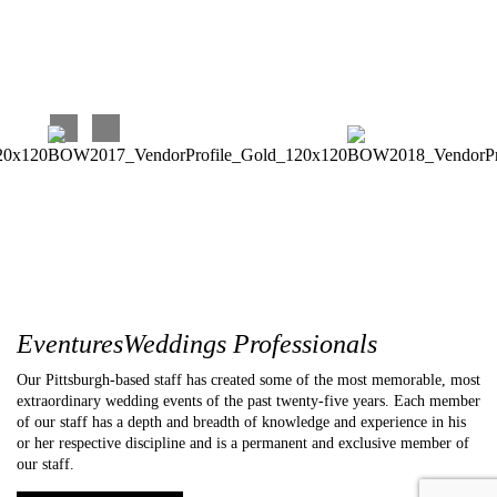
Carina C
EventuresWeddings Professionals
Our Pittsburgh-based staff has created some of the most memorable, most
extraordinary wedding events of the past twenty-five years. Each member
of our staff has a depth and breadth of knowledge and experience in his
or her respective discipline and is a permanent and exclusive member of
our staff.