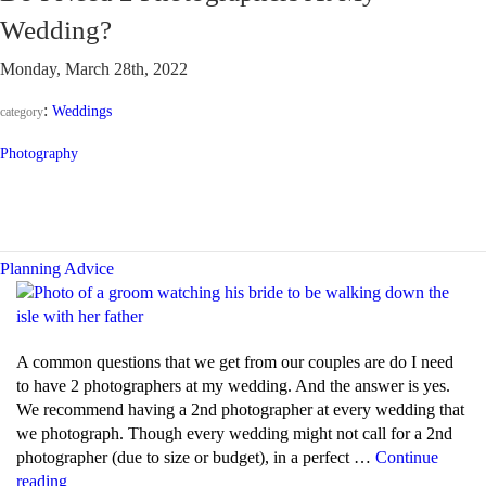
DJ
Wedding?
and
an
Monday, March 28th, 2022
M.C.?”
:
Weddings
category
Photography
Planning Advice
A common questions that we get from our couples are do I need
to have 2 photographers at my wedding. And the answer is yes.
We recommend having a 2nd photographer at every wedding that
we photograph. Though every wedding might not call for a 2nd
photographer (due to size or budget), in a perfect …
Continue
“Do
reading