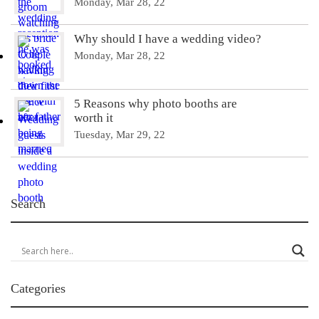
Monday, Mar 28, 22
Why should I have a wedding video?
Monday, Mar 28, 22
5 Reasons why photo booths are
worth it
Tuesday, Mar 29, 22
Search
Categories