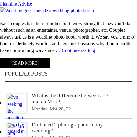
Planning Advice
Each couples has their priorities for their wedding that they can’t do
without such as an entertainer, venue, photographer, etc. Couples
always ask us is a wedding photo booth worth it. We say yes, a photo
booth is definitely worth it and here are 5 reasons why. Photo booth
“5
have come a long way since …
Continue reading
Reasons
READ MORE
why
photo
POPULAR POSTS
booths
are
worth
What is the difference between a DJ
it”
and an M.C.?
Monday, Mar 28, 22
Do I need 2 photographers at my
wedding?