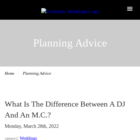
Planning Advice
Home
Planning Advice
What Is The Difference Between A DJ
And An M.C.?
Monday, March 28th, 2022
:
Weddings
category