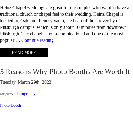
Heinz Chapel weddings are great for the couples who want to have a
traditional church or chapel feel to their wedding. Heinz Chapel is
located in, Oakland, Pennsylvania, the heart of the University of
Pittsburgh campus, which is only about 10 minutes from downtown
Pittsburgh. The chapel is non-denominational and one of the most
“Heinz
popular …
Continue reading
Chapel
READ MORE
Weddings
–
Pittsburgh,
5 Reasons Why Photo Booths Are Worth It
PA”
Tuesday, March 29th, 2022
:
Photography
category
Photo Booth