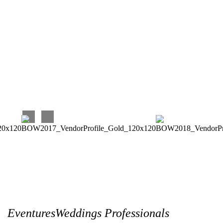
Again, I very much enjoyed and continue to enjoy working
with Eventures! Their prices are very reasonable for the
quality and timeliness of their work, and they are terrific to
work with. Our experience has been perfect, and we couldn’t
be happier with our choice!!!
Carina C
EventuresWeddings Professionals