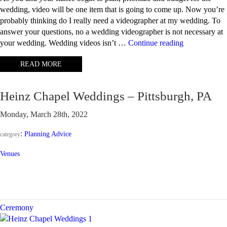
wedding, video will be one item that is going to come up. Now you’re
probably thinking do I really need a videographer at my wedding. To
answer your questions, no a wedding videographer is not necessary at
“Why
your wedding. Wedding videos isn’t …
Continue reading
should
READ MORE
I
have
a
Heinz Chapel Weddings – Pittsburgh, PA
wedding
video?”
Monday, March 28th, 2022
:
Planning Advice
category
Venues
Ceremony