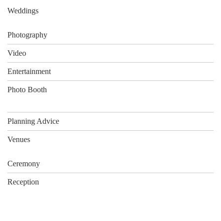
Weddings
Photography
Video
Entertainment
Photo Booth
Planning Advice
Venues
Ceremony
Reception