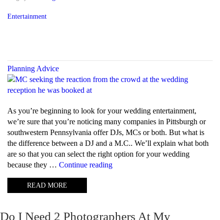
Entertainment
Planning Advice
As you’re beginning to look for your wedding entertainment,
we’re sure that you’re noticing many companies in Pittsburgh or
southwestern Pennsylvania offer DJs, MCs or both. But what is
the difference between a DJ and a M.C.. We’ll explain what both
are so that you can select the right option for your wedding
“What
because they …
Continue reading
is
READ MORE
the
difference
between
Do I Need 2 Photographers At My
a