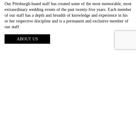
Our Pittsburgh-based staff has created some of the most memorable, most
extraordinary wedding events of the past twenty-five years. Each member
of our staff has a depth and breadth of knowledge and experience in his
or her respective discipline and is a permanent and exclusive member of
our staff.
ABOUT US
About us
Photography
Video
Entertainment
Lighting
Galleries
Reviews
FAQs
Blog
Contact us