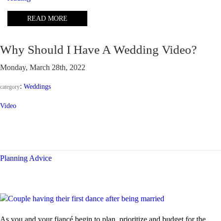
I
READ MORE
need
2
photographers
Why Should I Have A Wedding Video?
at
my
Monday, March 28th, 2022
wedding?”
:
Weddings
category
Video
Planning Advice
As you and your fiancé begin to plan, prioritize and budget for the