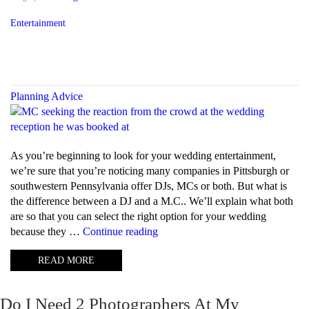
Entertainment
Planning Advice
As you’re beginning to look for your wedding entertainment,
we’re sure that you’re noticing many companies in Pittsburgh or
southwestern Pennsylvania offer DJs, MCs or both. But what is
the difference between a DJ and a M.C.. We’ll explain what both
are so that you can select the right option for your wedding
“What
because they …
Continue reading
is
READ MORE
the
difference
between
Do I Need 2 Photographers At My
a