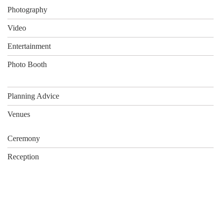
Photography
Video
Entertainment
Photo Booth
Planning Advice
Venues
Ceremony
Reception
What Our Clients Say…