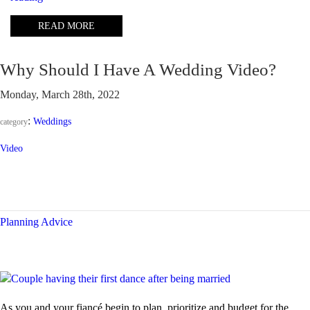
I
READ MORE
need
2
photographers
Why Should I Have A Wedding Video?
at
my
Monday, March 28th, 2022
wedding?”
:
Weddings
category
Video
Planning Advice
As you and your fiancé begin to plan, prioritize and budget for the