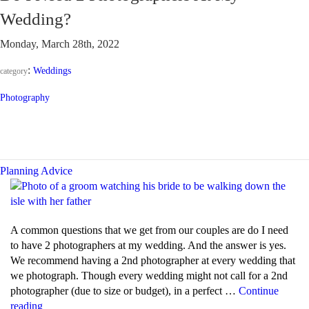
DJ
Wedding?
and
an
Monday, March 28th, 2022
M.C.?”
:
Weddings
category
Photography
Planning Advice
A common questions that we get from our couples are do I need
to have 2 photographers at my wedding. And the answer is yes.
We recommend having a 2nd photographer at every wedding that
we photograph. Though every wedding might not call for a 2nd
photographer (due to size or budget), in a perfect …
Continue
“Do
reading