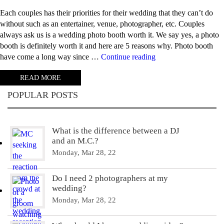
Each couples has their priorities for their wedding that they can’t do
without such as an entertainer, venue, photographer, etc. Couples
always ask us is a wedding photo booth worth it. We say yes, a photo
booth is definitely worth it and here are 5 reasons why. Photo booth
“5
have come a long way since …
Continue reading
Reasons
READ MORE
why
photo
POPULAR POSTS
booths
are
worth
What is the difference between a DJ
it”
and an M.C.?
Monday, Mar 28, 22
Do I need 2 photographers at my
wedding?
Monday, Mar 28, 22