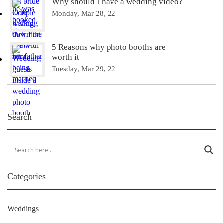
Why should I have a wedding video?
Monday, Mar 28, 22
5 Reasons why photo booths are
worth it
Tuesday, Mar 29, 22
Search
Categories
Weddings