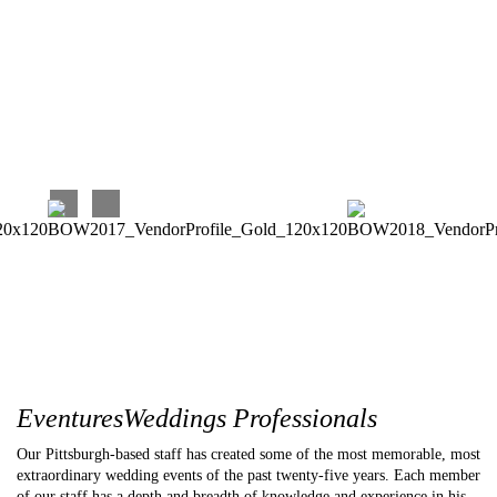
work with. Our experience has been perfect, and we couldn’t
be happier with our choice!!!
Carina C
EventuresWeddings Professionals
Our Pittsburgh-based staff has created some of the most memorable, most
extraordinary wedding events of the past twenty-five years. Each member
of our staff has a depth and breadth of knowledge and experience in his