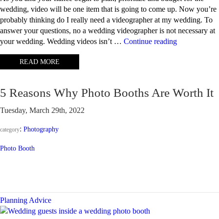
wedding, video will be one item that is going to come up. Now you’re
probably thinking do I really need a videographer at my wedding. To
answer your questions, no a wedding videographer is not necessary at
“Why
your wedding. Wedding videos isn’t …
Continue reading
should
READ MORE
I
have
a
5 Reasons Why Photo Booths Are Worth It
wedding
video?”
Tuesday, March 29th, 2022
:
Photography
category
Photo Booth
Planning Advice