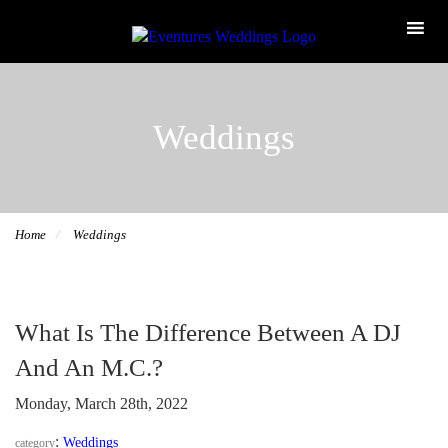
Weddings
Home
Weddings
What Is The Difference Between A DJ
And An M.C.?
Monday, March 28th, 2022
:
Weddings
category