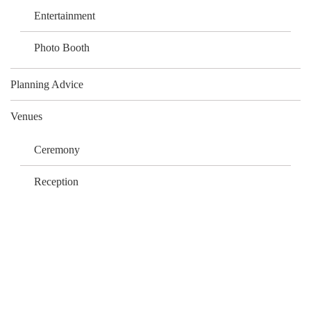
Entertainment
Photo Booth
Planning Advice
Venues
Ceremony
Reception
What Our Clients Say…