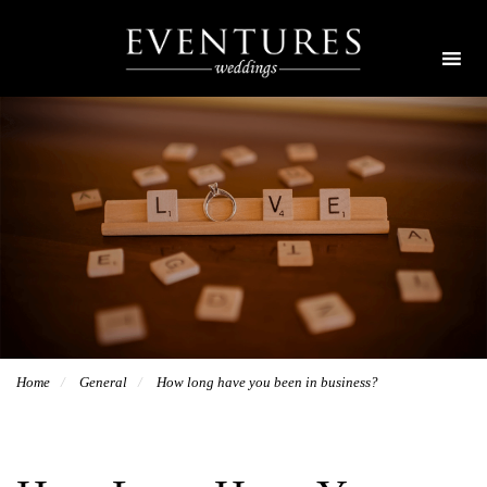
Home
General
How long have you been in business?