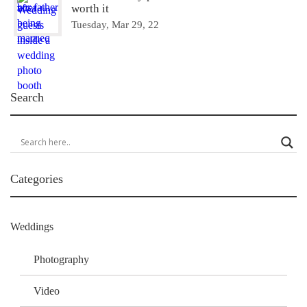
worth it
Tuesday, Mar 29, 22
Search
Categories
Weddings
Photography
Video