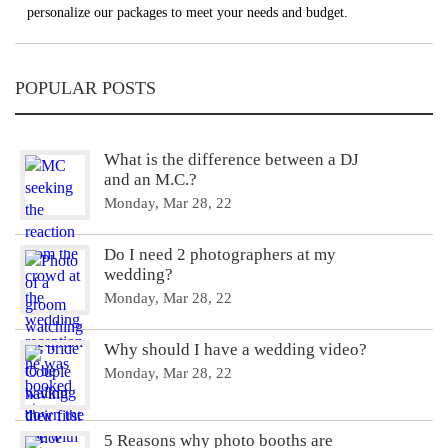
personalize our packages to meet your needs and budget.
POPULAR POSTS
What is the difference between a DJ
and an M.C.?
Monday, Mar 28, 22
Do I need 2 photographers at my
wedding?
Monday, Mar 28, 22
Why should I have a wedding video?
Monday, Mar 28, 22
5 Reasons why photo booths are