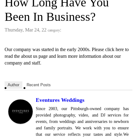
How Long Have You
Been In Business?
Thursday, Mar 24, 22
:
category
Our company was started in the early 2000s. Please click here to
read the about us page and learn more information about our
company and staff.
Author
Recent Posts
Eventures Weddings
Since 2003, our Pittsburgh-owned company has
provided photography, video, and DJ services for
events, from weddings and anniversaries to newborn
and family portraits. We work with you to ensure
that our service reflects your tastes and style.We