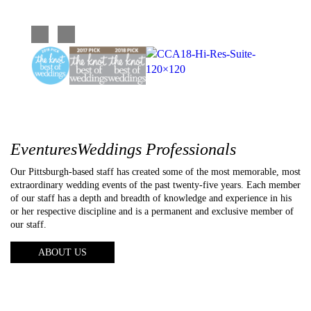
extraordinary wedding events of the past twenty-five years. Each member
of our staff has a depth and breadth of knowledge and experience in his
or her respective discipline and is a permanent and exclusive member of
our staff.
ABOUT US
About us
Photography
Video
Entertainment
Lighting
Galleries
Reviews
FAQs
Blog
Contact us
Copyright © 2026 Eventures Weddings
Web Design
by Higher Images