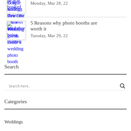
Monday, Mar 28, 22
5 Reasons why photo booths are
worth it
Tuesday, Mar 29, 22
Search
Categories
Weddings