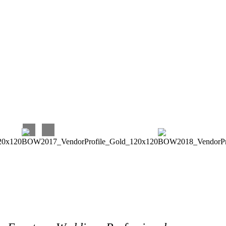
was able to give great advice and suggestions when asked.
Again, I very much enjoyed and continue to enjoy working
with Eventures! Their prices are very reasonable for the
quality and timeliness of their work, and they are terrific to
work with. Our experience has been perfect, and we couldn’t
be happier with our choice!!!
Carina C