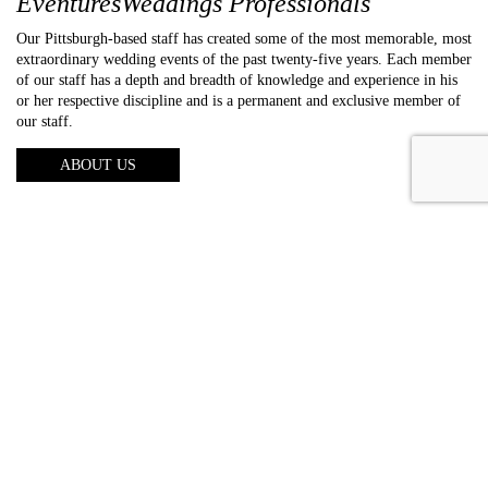
EventuresWeddings Professionals
Our Pittsburgh-based staff has created some of the most memorable, most
extraordinary wedding events of the past twenty-five years. Each member
of our staff has a depth and breadth of knowledge and experience in his
or her respective discipline and is a permanent and exclusive member of
our staff.
ABOUT US
About us
Photography
Video
Entertainment
Lighting
Galleries
Reviews
FAQs
Blog
Contact us