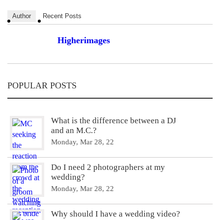
Author
Recent Posts
Higherimages
POPULAR POSTS
What is the difference between a DJ
and an M.C.?
Monday, Mar 28, 22
Do I need 2 photographers at my
wedding?
Monday, Mar 28, 22
Why should I have a wedding video?