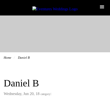
Home
Daniel B
Daniel B
Wednesday, Jun 20, 18
:
category