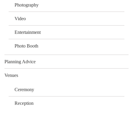
Photography
Video
Entertainment
Photo Booth
Planning Advice
Venues
Ceremony
Reception