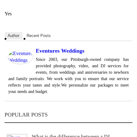
Yes
Author
Recent Posts
Eventures Weddings
Since 2003, our Pittsburgh-owned company has
provided photography, video, and DJ services for
events, from weddings and anniversaries to newborn
and family portraits. We work with you to ensure that our service
reflects your tastes and style.We personalize our packages to meet
your needs and budget.
POPULAR POSTS
What is the difference between a DJ