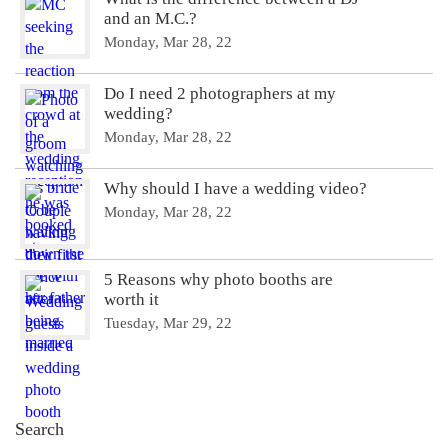
and an M.C.?
Monday, Mar 28, 22
Do I need 2 photographers at my
wedding?
Monday, Mar 28, 22
Why should I have a wedding video?
Monday, Mar 28, 22
5 Reasons why photo booths are
worth it
Tuesday, Mar 29, 22
Search