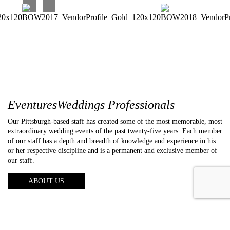
EventuresWeddings Professionals
Our Pittsburgh-based staff has created some of the most memorable, most
extraordinary wedding events of the past twenty-five years. Each member
of our staff has a depth and breadth of knowledge and experience in his
or her respective discipline and is a permanent and exclusive member of
our staff.
ABOUT US