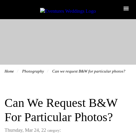
Home
Photography
Can we request B&W for particular photos?
Can We Request B&W
For Particular Photos?
Thursday, Mar 24, 22
:
category