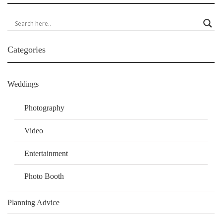
Categories
Weddings
Photography
Video
Entertainment
Photo Booth
Planning Advice