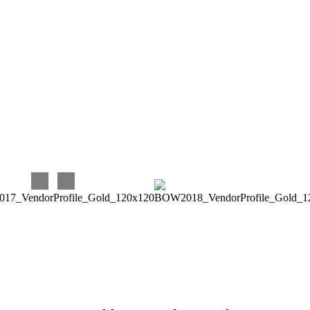
was able to give great advice and suggestions when asked.
Again, I very much enjoyed and continue to enjoy working
with Eventures! Their prices are very reasonable for the
quality and timeliness of their work, and they are terrific to
work with. Our experience has been perfect, and we couldn’t
be happier with our choice!!!
Carina C