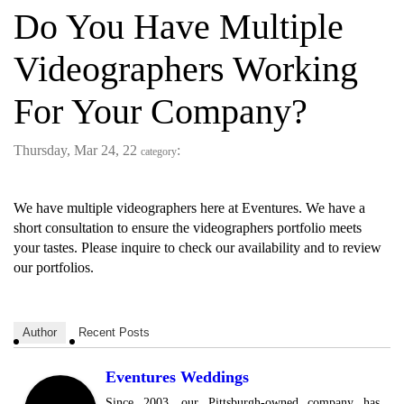
Do You Have Multiple
Videographers Working
For Your Company?
Thursday, Mar 24, 22
:
category
We have multiple videographers here at Eventures. We have a
short consultation to ensure the videographers portfolio meets
your tastes. Please inquire to check our availability and to review
our portfolios.
Author
Recent Posts
Eventures Weddings
Since 2003, our Pittsburgh-owned company has