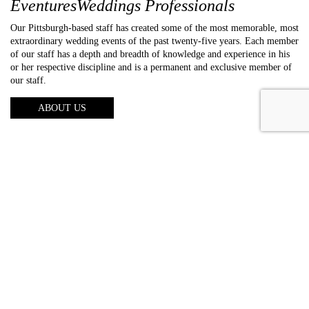
EventuresWeddings Professionals
Our Pittsburgh-based staff has created some of the most memorable, most
extraordinary wedding events of the past twenty-five years. Each member
of our staff has a depth and breadth of knowledge and experience in his
or her respective discipline and is a permanent and exclusive member of
our staff.
ABOUT US
About us
Photography
Video
Entertainment
Lighting
Galleries
Reviews
FAQs
Blog
Contact us