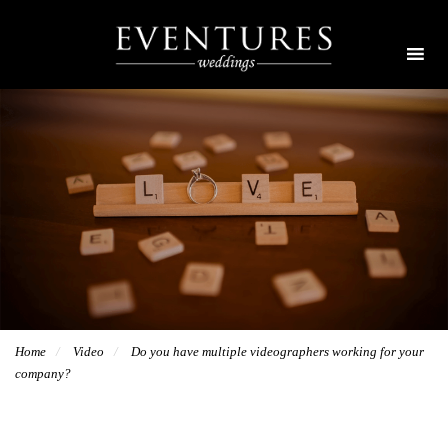
Home
Video
Do you have multiple videographers working for your
company?