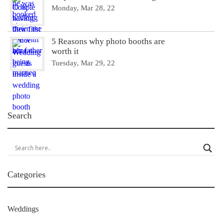
Monday, Mar 28, 22
5 Reasons why photo booths are
worth it
Tuesday, Mar 29, 22
Search
Categories
Weddings