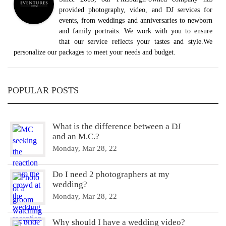
provided photography, video, and DJ services for
events, from weddings and anniversaries to newborn
and family portraits. We work with you to ensure
that our service reflects your tastes and style.We
personalize our packages to meet your needs and budget.
POPULAR POSTS
What is the difference between a DJ
and an M.C.?
Monday, Mar 28, 22
Do I need 2 photographers at my
wedding?
Monday, Mar 28, 22
Why should I have a wedding video?