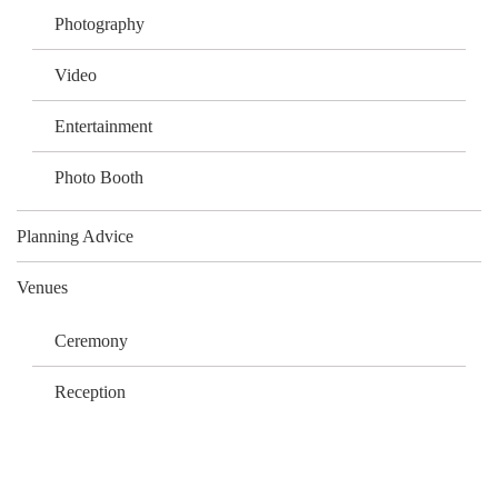
Photography
Video
Entertainment
Photo Booth
Planning Advice
Venues
Ceremony
Reception