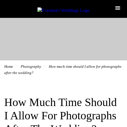
Home
Photography
How much time should I allow for photographs
after the wedding?
How Much Time Should
I Allow For Photographs