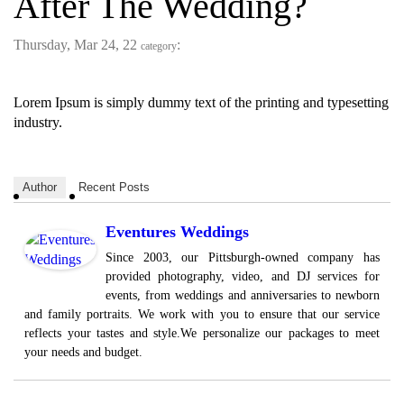
After The Wedding?
Thursday, Mar 24, 22
:
category
Lorem Ipsum is simply dummy text of the printing and typesetting
industry.
Author
Recent Posts
Eventures Weddings
Since 2003, our Pittsburgh-owned company has
provided photography, video, and DJ services for
events, from weddings and anniversaries to newborn
and family portraits. We work with you to ensure that our service
reflects your tastes and style.We personalize our packages to meet
your needs and budget.