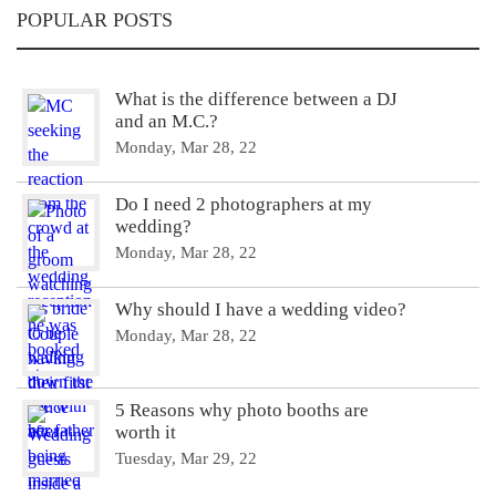
POPULAR POSTS
What is the difference between a DJ
and an M.C.?
Monday, Mar 28, 22
Do I need 2 photographers at my
wedding?
Monday, Mar 28, 22
Why should I have a wedding video?
Monday, Mar 28, 22
5 Reasons why photo booths are
worth it
Tuesday, Mar 29, 22