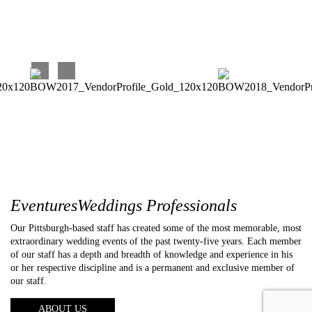
EventuresWeddings Professionals
Our Pittsburgh-based staff has created some of the most memorable, most
extraordinary wedding events of the past twenty-five years. Each member
of our staff has a depth and breadth of knowledge and experience in his
or her respective discipline and is a permanent and exclusive member of
our staff.
ABOUT US