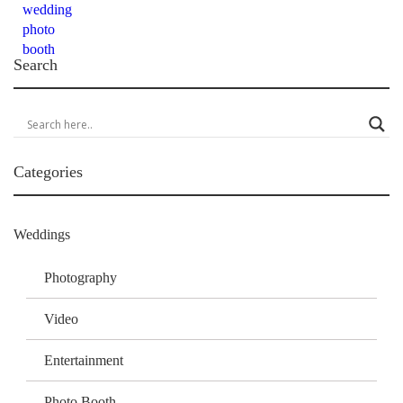
Search
Categories
Weddings
Photography
Video
Entertainment
Photo Booth