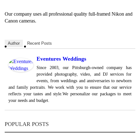
Our company uses all professional quality full-framed Nikon and
Canon cameras.
Author
Recent Posts
Eventures Weddings
Since 2003, our Pittsburgh-owned company has
provided photography, video, and DJ services for
events, from weddings and anniversaries to newborn
and family portraits. We work with you to ensure that our service
reflects your tastes and style.We personalize our packages to meet
your needs and budget.
POPULAR POSTS