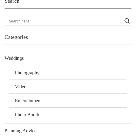
Search
Categories
Weddings
Photography
Video
Entertainment
Photo Booth
Planning Advice