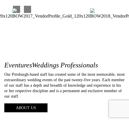
EventuresWeddings Professionals
Our Pittsburgh-based staff has created some of the most memorable, most
extraordinary wedding events of the past twenty-five years. Each member
of our staff has a depth and breadth of knowledge and experience in his
or her respective discipline and is a permanent and exclusive member of
our staff.
ABOUT US