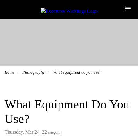
Home
Photography
What equipment do you use?
What Equipment Do You
Use?
Thursday, Mar 24, 22
:
category