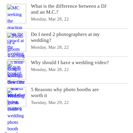
What is the difference between a DJ
and an M.C.?
Monday, Mar 28, 22
Do I need 2 photographers at my
wedding?
Monday, Mar 28, 22
Why should I have a wedding video?
Monday, Mar 28, 22
5 Reasons why photo booths are
worth it
Tuesday, Mar 29, 22