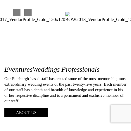
EventuresWeddings Professionals
Our Pittsburgh-based staff has created some of the most memorable, most
extraordinary wedding events of the past twenty-five years. Each member
of our staff has a depth and breadth of knowledge and experience in his
or her respective discipline and is a permanent and exclusive member of
our staff.
ABOUT US