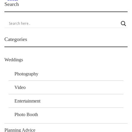
Search
Categories
Weddings
Photography
Video
Entertainment
Photo Booth
Planning Advice