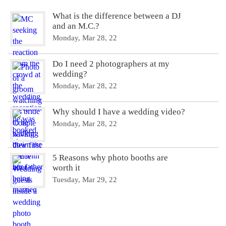
What is the difference between a DJ
and an M.C.?
Monday, Mar 28, 22
Do I need 2 photographers at my
wedding?
Monday, Mar 28, 22
Why should I have a wedding video?
Monday, Mar 28, 22
5 Reasons why photo booths are
worth it
Tuesday, Mar 29, 22