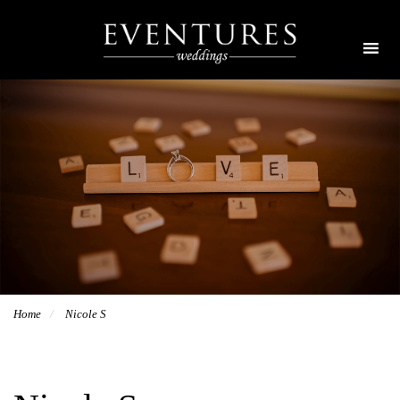
Home
Nicole S