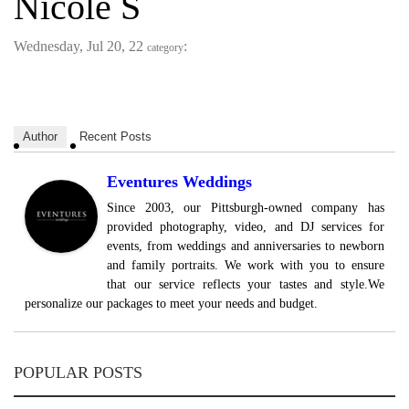
Nicole S
Wednesday, Jul 20, 22
:
category
Author
Recent Posts
Eventures Weddings
Since 2003, our Pittsburgh-owned company has
provided photography, video, and DJ services for
events, from weddings and anniversaries to newborn
and family portraits. We work with you to ensure
that our service reflects your tastes and style.We
personalize our packages to meet your needs and budget.
POPULAR POSTS